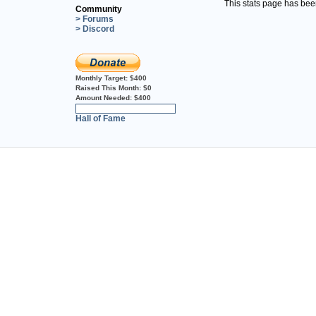
This stats page has be
Community
> Forums
> Discord
Monthly Target:
$400
Raised This Month:
$0
Amount Needed:
$400
0%
Hall of Fame