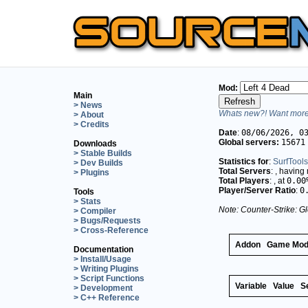
Mod:
Main
> News
Whats new?! Want more 
> About
> Credits
Date
:
08/06/2026, 0
Global servers:
15671
Downloads
> Stable Builds
Statistics for
:
SurfTools
> Dev Builds
Total Servers
:
, having
> Plugins
Total Players
:
, at
0.00
Player/Server Ratio
:
0
Tools
> Stats
Note: Counter-Strike: Gl
> Compiler
> Bugs/Requests
> Cross-Reference
Addon
Game Mo
Documentation
> Install/Usage
> Writing Plugins
> Script Functions
Variable
Value
S
> Development
> C++ Reference