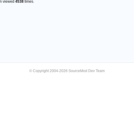
en viewed
4538
times.
© Copyright 2004-2026 SourceMod Dev Team