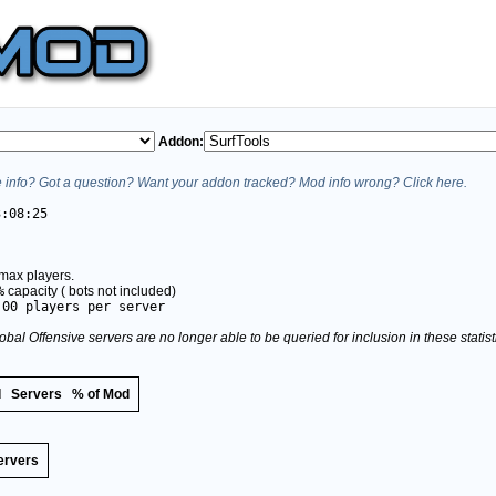
Addon:
info? Got a question? Want your addon tracked? Mod info wrong? Click here.
3:08:25
max players.
%
capacity (
bots not included)
.00 players per server
obal Offensive servers are no longer able to be queried for inclusion in these stati
d
Servers
% of Mod
ervers