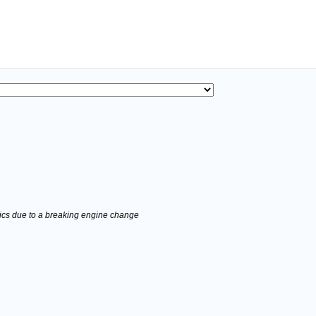
stics due to a breaking engine change