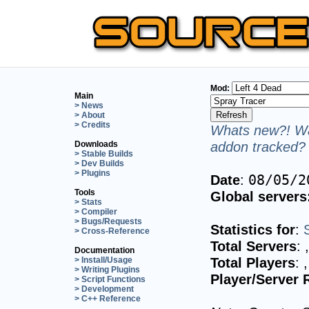
Mod:
Main
> News
> About
> Credits
Whats new?! Wa
addon tracked? 
Downloads
> Stable Builds
> Dev Builds
> Plugins
Date
:
08/05/2
Tools
Global servers
> Stats
> Compiler
> Bugs/Requests
Statistics for
:
> Cross-Reference
Total Servers
:
Documentation
Total Players
:
> Install/Usage
> Writing Plugins
Player/Server 
> Script Functions
> Development
> C++ Reference