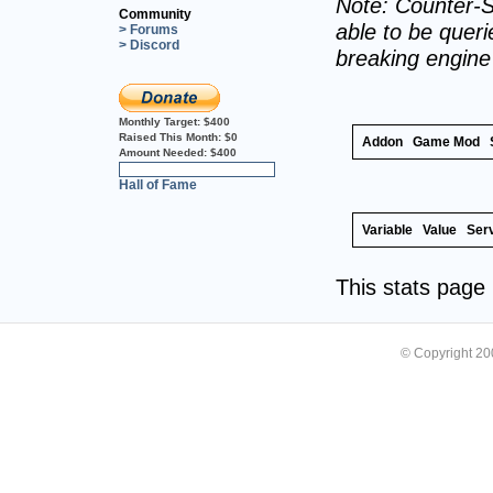
Note: Counter-S
Community
able to be querie
> Forums
> Discord
breaking engin
Monthly Target:
$400
Raised This Month:
$0
Addon
Game Mod
Amount Needed:
$400
0%
Hall of Fame
Variable
Value
Ser
This stats pag
© Copyright 2