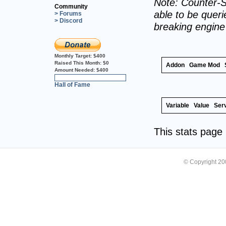
Note: Counter-S
Community
able to be querie
> Forums
> Discord
breaking engin
Monthly Target:
$400
Raised This Month:
$0
Addon
Game Mod
Amount Needed:
$400
0%
Hall of Fame
Variable
Value
Ser
This stats pag
© Copyright 2