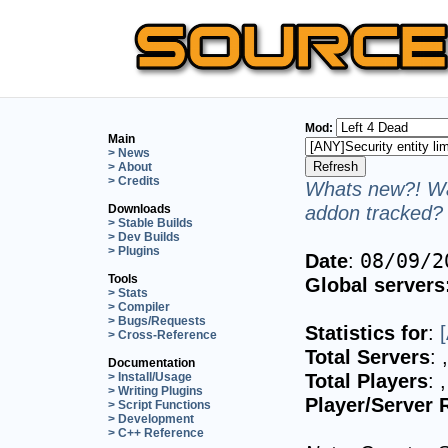
Mod:
Main
> News
> About
> Credits
Whats new?! Wa
addon tracked? 
Downloads
> Stable Builds
> Dev Builds
> Plugins
Date
:
08/09/2
Tools
Global servers
> Stats
> Compiler
> Bugs/Requests
Statistics for
:
> Cross-Reference
Total Servers
:
Documentation
Total Players
:
> Install/Usage
> Writing Plugins
Player/Server 
> Script Functions
> Development
> C++ Reference