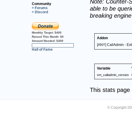
Note: Counter-S
Community
able to be querie
> Forums
> Discord
breaking engin
Monthly Target:
$400
Raised This Month:
$0
Addon
Amount Needed:
$400
[ANY] CallAdmin - Ex
0%
Hall of Fame
Variable
sm_calladmin_version
This stats pag
© Copyright 2