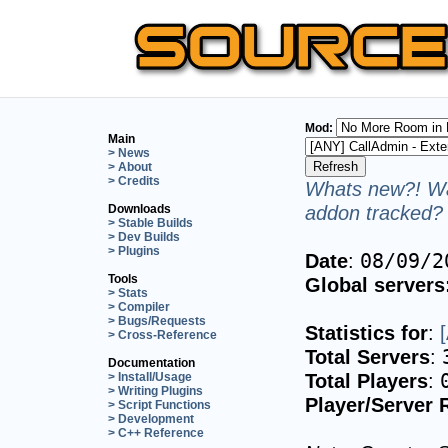
Mod:
Main
> News
> About
> Credits
Whats new?! Wa
addon tracked? 
Downloads
> Stable Builds
> Dev Builds
> Plugins
Date
:
08/09/2
Tools
Global servers
> Stats
> Compiler
> Bugs/Requests
Statistics for
:
> Cross-Reference
Total Servers
:
Documentation
Total Players
:
> Install/Usage
> Writing Plugins
Player/Server 
> Script Functions
> Development
> C++ Reference