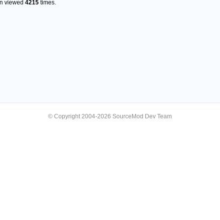
en viewed
4215
times.
© Copyright 2004-2026 SourceMod Dev Team