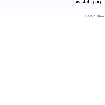
This stats pag
© Copyright 2