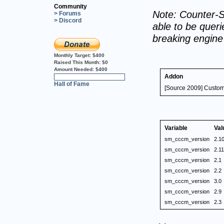
Community
Note: Counter-S
> Forums
> Discord
able to be querie
breaking engin
Monthly Target:
$400
Raised This Month:
$0
Amount Needed:
$400
Addon
0%
Hall of Fame
[Source 2009] Custo
Variable
Val
sm_cccm_version
2.1
sm_cccm_version
2.11
sm_cccm_version
2.1
sm_cccm_version
2.2
sm_cccm_version
3.0
sm_cccm_version
2.9
sm_cccm_version
2.3