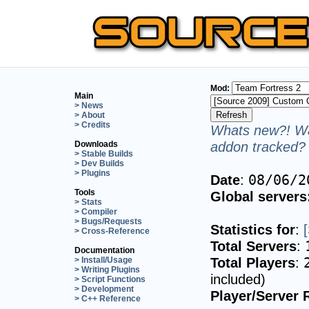
Mod:
Main
> News
> About
> Credits
Whats new?! Wa
addon tracked? 
Downloads
> Stable Builds
> Dev Builds
> Plugins
Date
:
08/06/2
Tools
Global servers
> Stats
> Compiler
> Bugs/Requests
Statistics for
:
> Cross-Reference
Total Servers
:
Documentation
Total Players
:
> Install/Usage
> Writing Plugins
included)
> Script Functions
> Development
Player/Server 
> C++ Reference