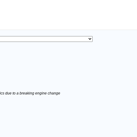
stics due to a breaking engine change