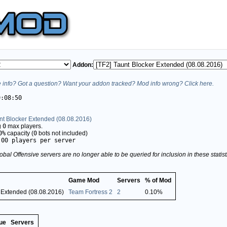
Addon:
info? Got a question? Want your addon tracked? Mod info wrong? Click here.
9:08:50
nt Blocker Extended (08.08.2016)
g
0
max players.
0%
capacity (
0
bots not included)
.00 players per server
obal Offensive servers are no longer able to be queried for inclusion in these stati
Game Mod
Servers
% of Mod
r Extended (08.08.2016)
Team Fortress 2
2
0.10%
ue
Servers