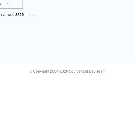
8
2
en viewed
3829
times.
© Copyright 2004-2026 SourceMod Dev Team