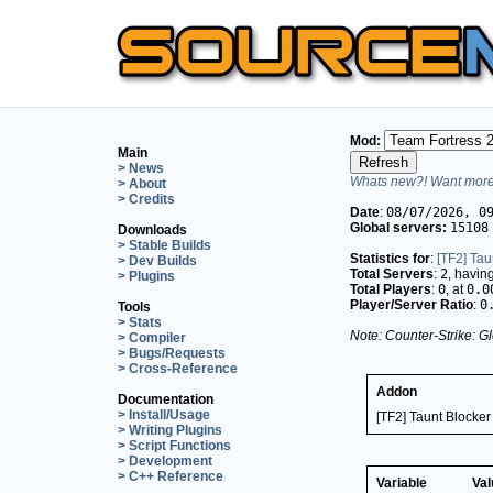
Mod:
Main
> News
Whats new?! Want more 
> About
> Credits
Date
:
08/07/2026, 0
Global servers:
15108
Downloads
> Stable Builds
Statistics for
:
[TF2] Tau
> Dev Builds
Total Servers
:
2
, havin
> Plugins
Total Players
:
0
, at
0.0
Player/Server Ratio
:
0
Tools
> Stats
Note: Counter-Strike: Gl
> Compiler
> Bugs/Requests
> Cross-Reference
Addon
Documentation
> Install/Usage
[TF2] Taunt Blocke
> Writing Plugins
> Script Functions
> Development
> C++ Reference
Variable
Val