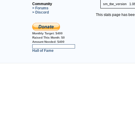
Community
sm_tbe_version
1.0
> Forums
> Discord
This stats page has be
Monthly Target:
$400
Raised This Month:
$0
Amount Needed:
$400
0%
Hall of Fame