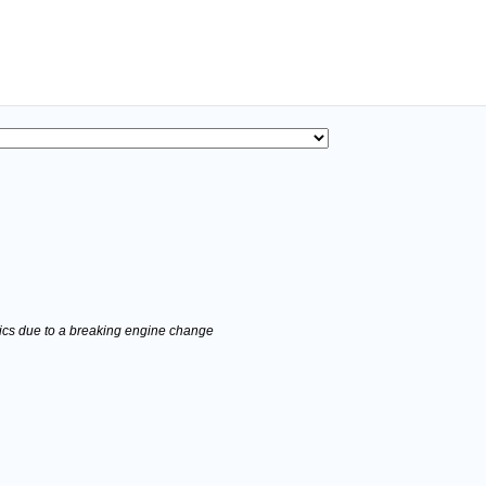
stics due to a breaking engine change