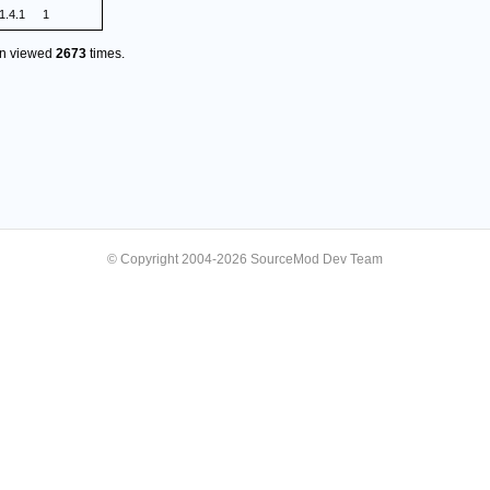
1.4.1
1
en viewed
2673
times.
© Copyright 2004-2026 SourceMod Dev Team