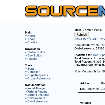
Mod:
Main
> News
Whats new?! Want more 
> About
> Credits
Date
:
08/07/2026, 0
Global servers:
14396
Downloads
> Stable Builds
Statistics for
:
Door-Sp
> Dev Builds
Total Servers
:
1
, havin
> Plugins
Total Players
:
0
, at
0.0
Player/Server Ratio
:
0
Tools
> Stats
Note: Counter-Strike: Gl
> Compiler
> Bugs/Requests
> Cross-Reference
Addon
Ga
Documentation
> Install/Usage
Door-Spawner
Zo
> Writing Plugins
> Script Functions
> Development
> C++ Reference
Variable