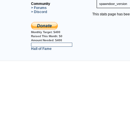
Community
spawndoor_version
> Forums
> Discord
This stats page has be
Monthly Target:
$400
Raised This Month:
$0
Amount Needed:
$400
0%
Hall of Fame