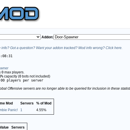
Addon:
info? Got a question? Want your addon tracked? Mod info wrong? Click here.
3:08:31
awner
g
0
max players.
0%
capacity (
0
bots not included)
.00 players per server
obal Offensive servers are no longer able to be queried for inclusion in these stati
me Mod
Servers
% of Mod
mbie Panic!
1
4.55%
Value
Servers