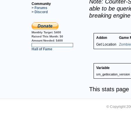
Note: Counter-S
Community
able to be querie
> Forums
> Discord
breaking engin
Monthly Target:
$400
Raised This Month:
$0
Addon
Game 
Amount Needed:
$400
Get Location
Zombie
0%
Hall of Fame
Variable
sm_getlocation_version
This stats pag
© Copyright 2