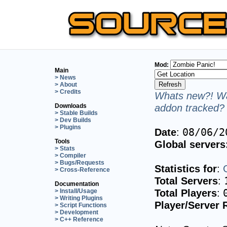
Mod:
Main
> News
> About
> Credits
Whats new?! Wa
addon tracked? 
Downloads
> Stable Builds
> Dev Builds
> Plugins
Date
:
08/06/2
Tools
Global servers
> Stats
> Compiler
> Bugs/Requests
Statistics for
:
> Cross-Reference
Total Servers
:
Documentation
Total Players
:
> Install/Usage
> Writing Plugins
Player/Server 
> Script Functions
> Development
> C++ Reference