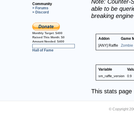
Note: Counter-S
Community
able to be querie
> Forums
> Discord
breaking engin
Monthly Target:
$400
Raised This Month:
$0
Addon
Game 
Amount Needed:
$400
[ANY] Raffle
Zombie 
0%
Hall of Fame
Variable
Val
sm_raffle_version
0.9
This stats pag
© Copyright 2