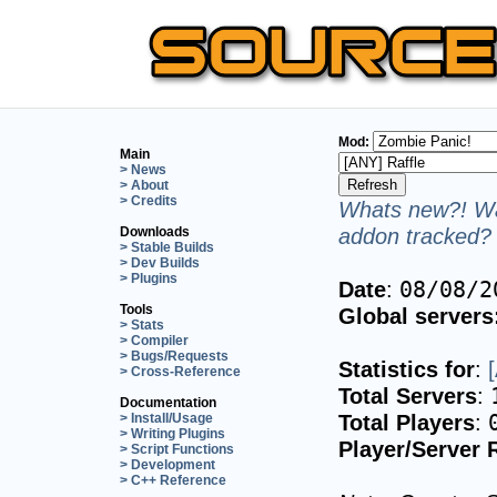
Mod:
Main
> News
> About
> Credits
Whats new?! Wa
addon tracked? 
Downloads
> Stable Builds
> Dev Builds
> Plugins
Date
:
08/08/2
Tools
Global servers
> Stats
> Compiler
> Bugs/Requests
Statistics for
:
> Cross-Reference
Total Servers
:
Documentation
Total Players
:
> Install/Usage
> Writing Plugins
Player/Server 
> Script Functions
> Development
> C++ Reference