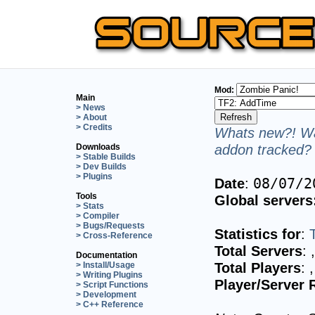
Mod:
Main
> News
> About
> Credits
Whats new?! Wa
addon tracked? 
Downloads
> Stable Builds
> Dev Builds
> Plugins
Date
:
08/07/2
Tools
Global servers
> Stats
> Compiler
> Bugs/Requests
Statistics for
:
> Cross-Reference
Total Servers
:
Documentation
Total Players
:
> Install/Usage
> Writing Plugins
Player/Server 
> Script Functions
> Development
> C++ Reference