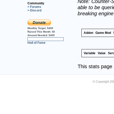
Note: Counter-S
Community
able to be querie
> Forums
> Discord
breaking engin
Monthly Target:
$400
Raised This Month:
$0
Addon
Game Mod
Amount Needed:
$400
0%
Hall of Fame
Variable
Value
Ser
This stats pag
© Copyright 2