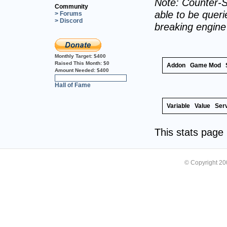
Note: Counter-S
Community
able to be querie
> Forums
> Discord
breaking engin
Monthly Target:
$400
Raised This Month:
$0
Addon
Game Mod
Amount Needed:
$400
0%
Hall of Fame
Variable
Value
Ser
This stats pag
© Copyright 2