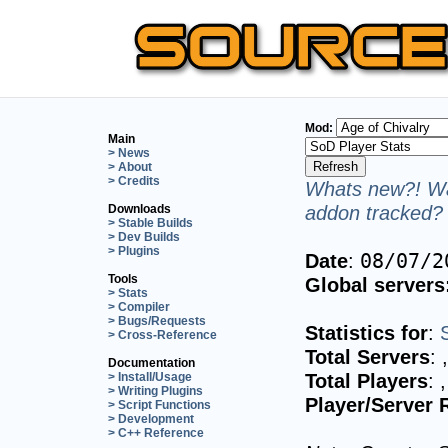
Mod:
Main
> News
> About
> Credits
Whats new?! Wa
addon tracked? 
Downloads
> Stable Builds
> Dev Builds
> Plugins
Date
:
08/07/2
Tools
Global servers
> Stats
> Compiler
> Bugs/Requests
Statistics for
:
> Cross-Reference
Total Servers
:
Documentation
Total Players
:
> Install/Usage
> Writing Plugins
Player/Server 
> Script Functions
> Development
> C++ Reference