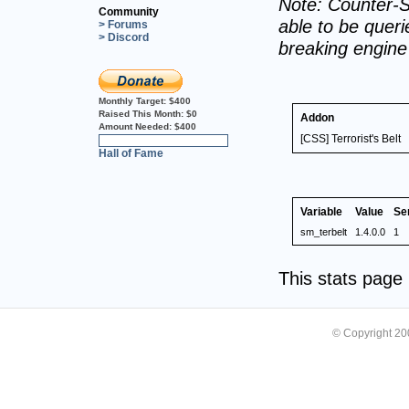
Note: Counter-S
Community
able to be querie
> Forums
> Discord
breaking engin
Monthly Target:
$400
Raised This Month:
$0
Addon
Amount Needed:
$400
[CSS] Terrorist's Belt
0%
Hall of Fame
Variable
Value
Se
sm_terbelt
1.4.0.0
1
This stats pag
© Copyright 2