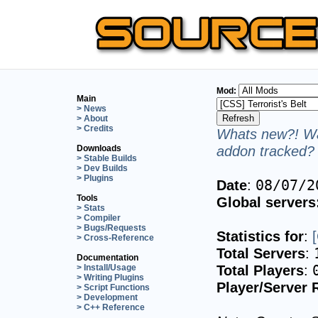
Mod:
Main
> News
> About
> Credits
Whats new?! Wa
addon tracked? 
Downloads
> Stable Builds
> Dev Builds
> Plugins
Date
:
08/07/2
Tools
Global servers
> Stats
> Compiler
> Bugs/Requests
Statistics for
:
> Cross-Reference
Total Servers
:
Documentation
Total Players
:
> Install/Usage
> Writing Plugins
Player/Server 
> Script Functions
> Development
> C++ Reference