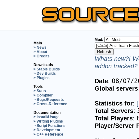
Mod:
Main
> News
> About
> Credits
Whats new?! Wa
addon tracked? 
Downloads
> Stable Builds
> Dev Builds
> Plugins
Date
:
08/07/2
Tools
Global servers
> Stats
> Compiler
> Bugs/Requests
Statistics for
:
> Cross-Reference
Total Servers
:
Documentation
Total Players
:
> Install/Usage
> Writing Plugins
Player/Server 
> Script Functions
> Development
> C++ Reference