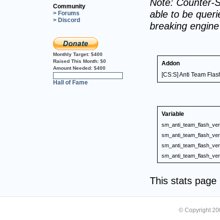
Note: Counter-S
Community
able to be querie
> Forums
> Discord
breaking engin
Monthly Target:
$400
Raised This Month:
$0
Addon
Amount Needed:
$400
[CS:S] Anti Team Flas
0%
Hall of Fame
Variable
sm_anti_team_flash_ver
sm_anti_team_flash_ver
sm_anti_team_flash_ver
sm_anti_team_flash_ver
This stats pag
© Copyright 2