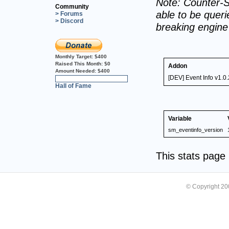
Note: Counter-S
Community
able to be querie
> Forums
> Discord
breaking engin
Monthly Target:
$400
Raised This Month:
$0
Addon
Amount Needed:
$400
[DEV] Event Info v1.0.
0%
Hall of Fame
Variable
sm_eventinfo_version
This stats pag
© Copyright 2