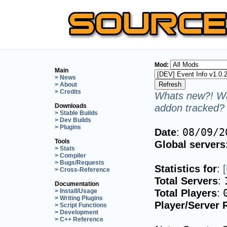
Mod:
Main
> News
> About
> Credits
Whats new?! Wa
addon tracked? 
Downloads
> Stable Builds
> Dev Builds
> Plugins
Date
:
08/09/2
Tools
Global servers
> Stats
> Compiler
> Bugs/Requests
Statistics for
:
> Cross-Reference
Total Servers
:
Documentation
Total Players
:
> Install/Usage
> Writing Plugins
Player/Server 
> Script Functions
> Development
> C++ Reference