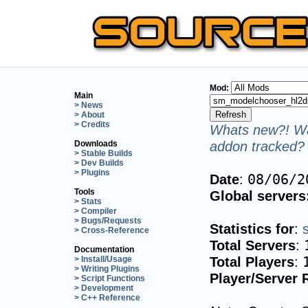
Mod:
Main
> News
> About
> Credits
Whats new?! Wa
addon tracked? 
Downloads
> Stable Builds
> Dev Builds
> Plugins
Date
:
08/06/2
Tools
Global servers
> Stats
> Compiler
> Bugs/Requests
Statistics for
:
> Cross-Reference
Total Servers
:
Documentation
Total Players
:
> Install/Usage
> Writing Plugins
Player/Server 
> Script Functions
> Development
> C++ Reference