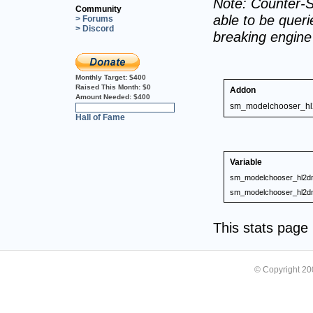
Note: Counter-S
Community
able to be querie
> Forums
> Discord
breaking engin
Monthly Target:
$400
Raised This Month:
$0
Addon
Amount Needed:
$400
sm_modelchooser_h
0%
Hall of Fame
Variable
sm_modelchooser_hl2d
sm_modelchooser_hl2d
This stats pag
© Copyright 2