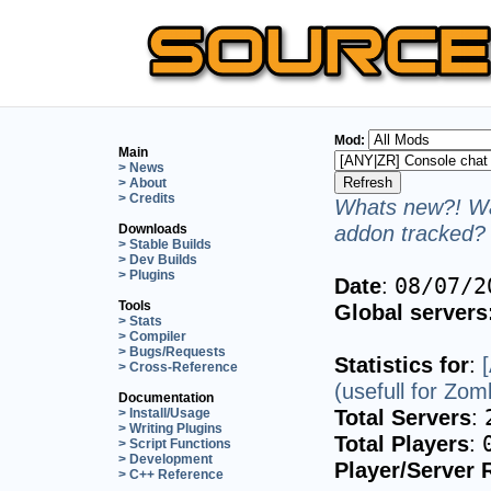
Mod:
Main
> News
> About
> Credits
Whats new?! Wa
addon tracked? 
Downloads
> Stable Builds
> Dev Builds
> Plugins
Date
:
08/07/2
Tools
Global servers
> Stats
> Compiler
> Bugs/Requests
Statistics for
:
> Cross-Reference
(usefull for Zo
Documentation
Total Servers
:
> Install/Usage
> Writing Plugins
Total Players
:
> Script Functions
> Development
Player/Server 
> C++ Reference