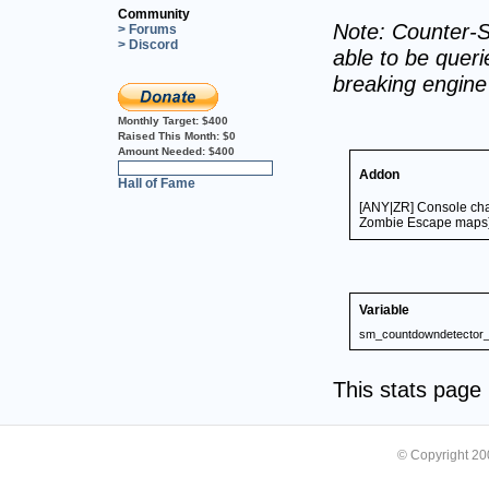
Community
Note: Counter-S
> Forums
> Discord
able to be querie
breaking engin
Monthly Target:
$400
Raised This Month:
$0
Amount Needed:
$400
0%
Addon
Hall of Fame
[ANY|ZR] Console chat
Zombie Escape maps
Variable
sm_countdowndetector_
This stats pag
© Copyright 2