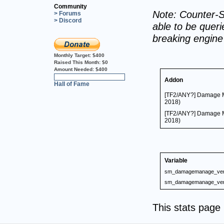
Community
Note: Counter-S
> Forums
> Discord
able to be querie
breaking engin
Monthly Target:
$400
Raised This Month:
$0
Amount Needed:
$400
0%
Addon
Hall of Fame
[TF2/ANY?] Damage M
2018)
[TF2/ANY?] Damage M
2018)
Variable
sm_damagemanage_ver
sm_damagemanage_ver
This stats pag