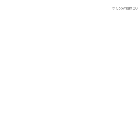
© Copyright 2