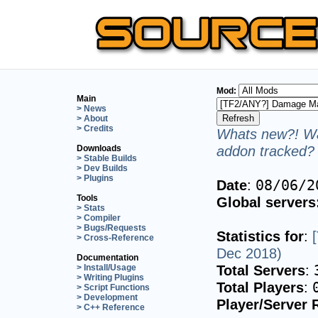
Mod:
Main
> News
> About
> Credits
Whats new?! Wa
addon tracked? 
Downloads
> Stable Builds
> Dev Builds
> Plugins
Date
:
08/06/2
Tools
Global servers
> Stats
> Compiler
> Bugs/Requests
Statistics for
:
> Cross-Reference
Dec 2018)
Documentation
Total Servers
:
> Install/Usage
> Writing Plugins
Total Players
:
> Script Functions
> Development
Player/Server 
> C++ Reference