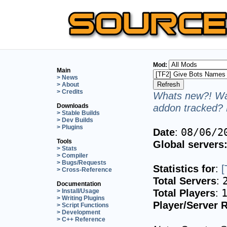
Mod:
Main
> News
> About
> Credits
Whats new?! Wan
addon tracked? 
Downloads
> Stable Builds
> Dev Builds
> Plugins
Date
:
08/06/2
Tools
Global servers
> Stats
> Compiler
> Bugs/Requests
Statistics for
:
[
> Cross-Reference
Total Servers
:
Documentation
Total Players
:
> Install/Usage
> Writing Plugins
Player/Server R
> Script Functions
> Development
> C++ Reference