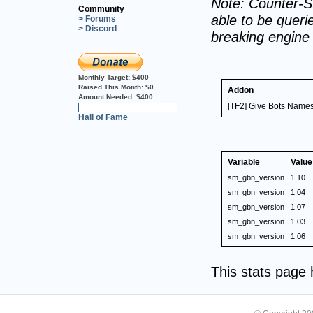
Note: Counter-St
Community
able to be querie
> Forums
> Discord
breaking engine
Monthly Target:
$400
Raised This Month:
$0
Addon
Amount Needed:
$400
[TF2] Give Bots Names
0%
Hall of Fame
Variable
Value
sm_gbn_version
1.10
sm_gbn_version
1.04
sm_gbn_version
1.07
sm_gbn_version
1.03
sm_gbn_version
1.06
This stats page