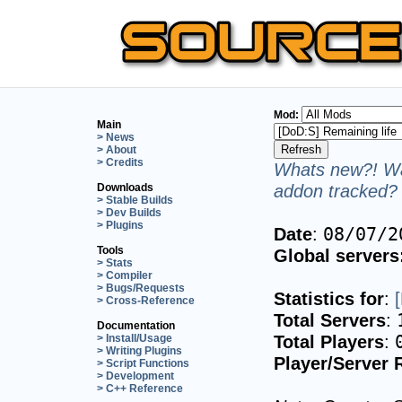
Mod:
Main
> News
> About
> Credits
Whats new?! Wa
addon tracked? 
Downloads
> Stable Builds
> Dev Builds
> Plugins
Date
:
08/07/2
Tools
Global servers
> Stats
> Compiler
> Bugs/Requests
Statistics for
:
> Cross-Reference
Total Servers
:
Documentation
Total Players
:
> Install/Usage
> Writing Plugins
Player/Server 
> Script Functions
> Development
> C++ Reference