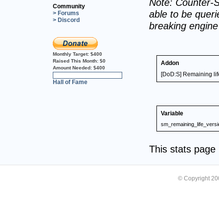
Note: Counter-S
Community
able to be querie
> Forums
> Discord
breaking engin
Monthly Target:
$400
Raised This Month:
$0
Addon
Amount Needed:
$400
[DoD:S] Remaining lif
0%
Hall of Fame
Variable
sm_remaining_life_versi
This stats pag
© Copyright 2