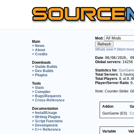
Mod:
Main
> News
Whats new?! Want more 
> About
> Credits
Date
:
08/08/2026, 0
Global servers:
14256
Downloads
> Stable Builds
Statistics for
:
GunGame
> Dev Builds
Total Servers
:
3
, havin
> Plugins
Total Players
:
0
, at
0.0
Player/Server Ratio
:
0
Tools
> Stats
Note: Counter-Strike: Gl
> Compiler
> Bugs/Requests
> Cross-Reference
Addon
G
Documentation
> Install/Usage
GunGame (ES)
Co
> Writing Plugins
> Script Functions
> Development
> C++ Reference
Variable
Val