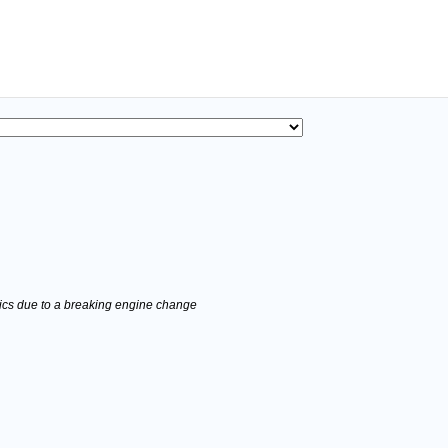
stics due to a breaking engine change