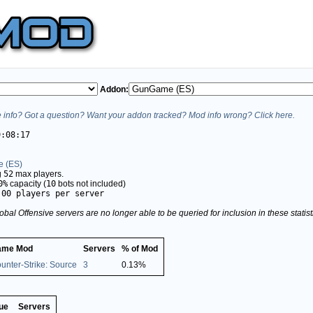
Addon:
info? Got a question? Want your addon tracked? Mod info wrong? Click here.
9:08:17
 (ES)
g
52
max players.
0%
capacity (
10
bots not included)
.00 players per server
obal Offensive servers are no longer able to be queried for inclusion in these stati
ame Mod
Servers
% of Mod
unter-Strike: Source
3
0.13%
ue
Servers