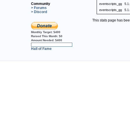
Community
eventscripts_gg
5.1
> Forums
eventscripts_gg
5.1
> Discord
This stats page has be
Monthly Target:
$400
Raised This Month:
$0
Amount Needed:
$400
0%
Hall of Fame