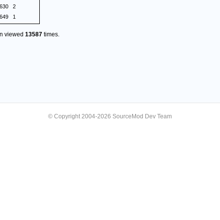
.630
2
.649
1
en viewed
13587
times.
© Copyright 2004-2026 SourceMod Dev Team