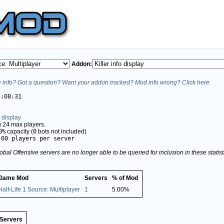
Addon:
info? Got a question? Want your addon tracked? Mod info wrong? Click here.
3:08:31
o display
g
24
max players.
0%
capacity (
0
bots not included)
.00 players per server
obal Offensive servers are no longer able to be queried for inclusion in these stati
Game Mod
Servers
% of Mod
Half-Life 1 Source: Multiplayer
1
5.00%
Servers