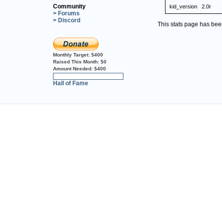
Community
kid_version
2.0r
> Forums
> Discord
This stats page has be
Monthly Target:
$400
Raised This Month:
$0
Amount Needed:
$400
0%
Hall of Fame