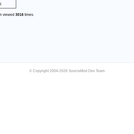
1
en viewed
3016
times.
© Copyright 2004-2026 SourceMod Dev Team