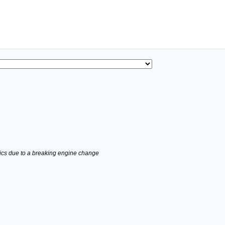
stics due to a breaking engine change