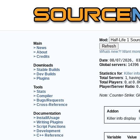
Mod:
Main
> News
Whats new?! Want more 
> About
> Credits
Date
:
08/07/2026, 0
Global servers:
14396
Downloads
> Stable Builds
Statistics for
:
Killer inf
> Dev Builds
Total Servers
:
1
, havin
> Plugins
Total Players
:
0
, at
0.0
Player/Server Ratio
:
0
Tools
> Stats
Note: Counter-Strike: Gl
> Compiler
> Bugs/Requests
> Cross-Reference
Addon
Documentation
> Install/Usage
Killer info display
> Writing Plugins
> Script Functions
> Development
> C++ Reference
Variable
Value