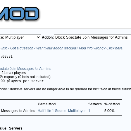
Addon:
info? Got a question? Want your addon tracked? Mod info wrong? Click here.
3:08:31
ectate Join Messages for Admins
g
24
max players.
0%
capacity (
0
bots not included)
.00 players per server
obal Offensive servers are no longer able to be queried for inclusion in these stati
Game Mod
Servers
% of Mod
n Messages for Admins
Half-Life 1 Source: Multiplayer
1
5.00%
alue
Servers