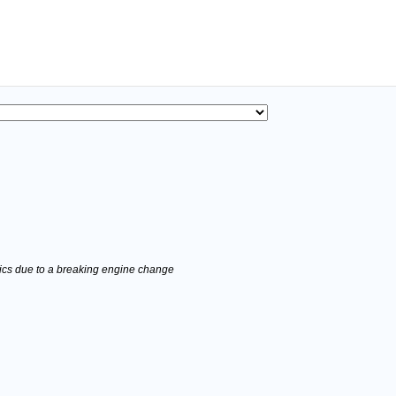
stics due to a breaking engine change