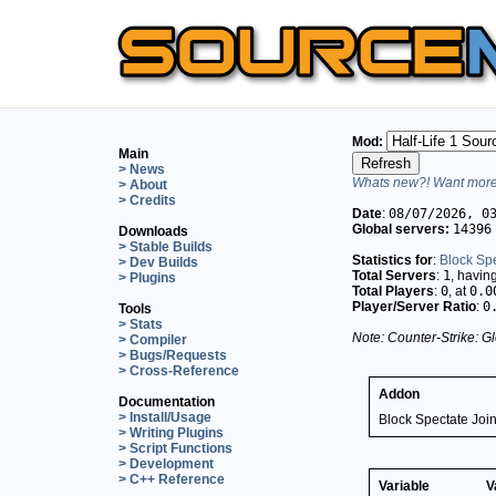
Mod:
Main
> News
Whats new?! Want more 
> About
> Credits
Date
:
08/07/2026, 0
Global servers:
14396
Downloads
> Stable Builds
Statistics for
:
Block Sp
> Dev Builds
Total Servers
:
1
, havin
> Plugins
Total Players
:
0
, at
0.0
Player/Server Ratio
:
0
Tools
> Stats
Note: Counter-Strike: Gl
> Compiler
> Bugs/Requests
> Cross-Reference
Addon
Documentation
> Install/Usage
Block Spectate Joi
> Writing Plugins
> Script Functions
> Development
> C++ Reference
Variable
V