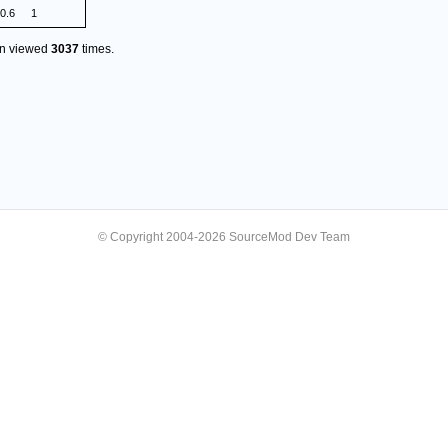
.0.6
1
en viewed
3037
times.
© Copyright 2004-2026 SourceMod Dev Team