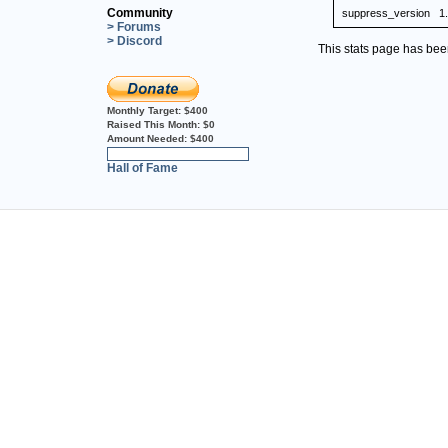
Community
suppress_version
1
> Forums
> Discord
This stats page has be
Monthly Target:
$400
Raised This Month:
$0
Amount Needed:
$400
0%
Hall of Fame