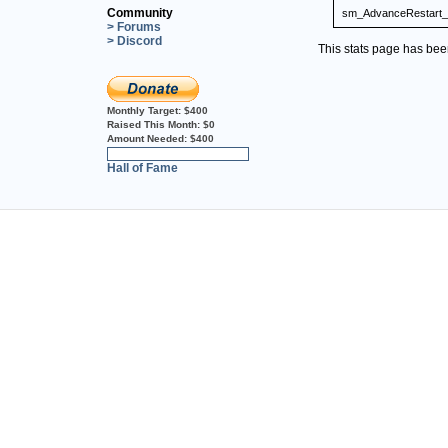
Community
sm_AdvanceRestart_
> Forums
> Discord
This stats page has be
Monthly Target:
$400
Raised This Month:
$0
Amount Needed:
$400
0%
Hall of Fame