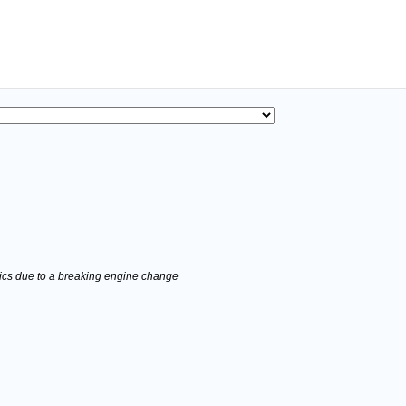
stics due to a breaking engine change