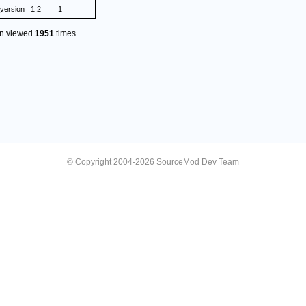
version
1.2
1
en viewed
1951
times.
© Copyright 2004-2026 SourceMod Dev Team