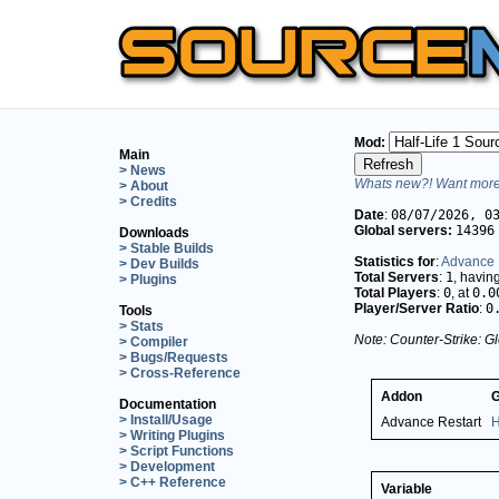
Mod:
Main
> News
Whats new?! Want more 
> About
> Credits
Date
:
08/07/2026, 0
Global servers:
14396
Downloads
> Stable Builds
Statistics for
:
Advance 
> Dev Builds
Total Servers
:
1
, havin
> Plugins
Total Players
:
0
, at
0.0
Player/Server Ratio
:
0
Tools
> Stats
Note: Counter-Strike: Gl
> Compiler
> Bugs/Requests
> Cross-Reference
Addon
Documentation
> Install/Usage
Advance Restart
H
> Writing Plugins
> Script Functions
> Development
> C++ Reference
Variable