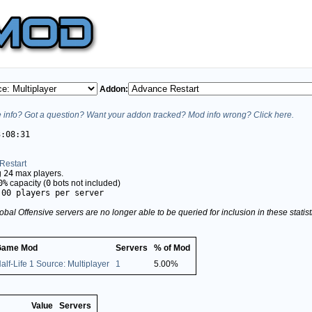
Addon:
info? Got a question? Want your addon tracked? Mod info wrong? Click here.
3:08:31
Restart
g
24
max players.
0%
capacity (
0
bots not included)
.00 players per server
obal Offensive servers are no longer able to be queried for inclusion in these stati
Game Mod
Servers
% of Mod
alf-Life 1 Source: Multiplayer
1
5.00%
Value
Servers