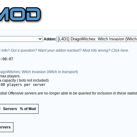
Addon:
info? Got a question? Want your addon tracked? Mod info wrong? Click here.
0:08:07
agoWitches: Witch Invasion (Witch in transport)
max players.
%
capacity (
bots not included)
.00 players per server
obal Offensive servers are no longer able to be queried for inclusion in these stati
d
Servers
% of Mod
ervers