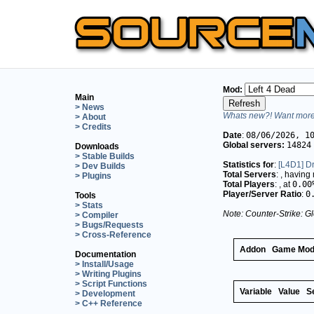
Mod:
Main
> News
Whats new?! Want more 
> About
> Credits
Date
:
08/06/2026, 1
Global servers:
14824
Downloads
> Stable Builds
Statistics for
:
[L4D1] Dr
> Dev Builds
Total Servers
:
, having
> Plugins
Total Players
:
, at
0.00
Player/Server Ratio
:
0
Tools
> Stats
Note: Counter-Strike: Gl
> Compiler
> Bugs/Requests
> Cross-Reference
Addon
Game Mo
Documentation
> Install/Usage
> Writing Plugins
> Script Functions
Variable
Value
S
> Development
> C++ Reference