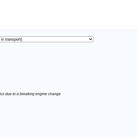
stics due to a breaking engine change