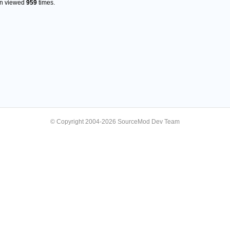
en viewed
959
times.
© Copyright 2004-2026 SourceMod Dev Team