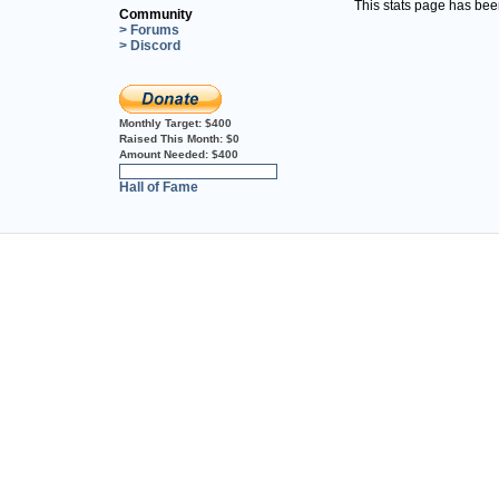
This stats page has be
Community
> Forums
> Discord
Monthly Target:
$400
Raised This Month:
$0
Amount Needed:
$400
0%
Hall of Fame