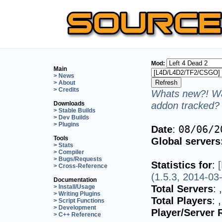
Mod:
Main
> News
> About
> Credits
Whats new?! Wa
addon tracked? 
Downloads
> Stable Builds
> Dev Builds
> Plugins
Date
:
08/06/2
Tools
Global servers
> Stats
> Compiler
> Bugs/Requests
Statistics for
:
> Cross-Reference
(1.5.3, 2014-03
Documentation
Total Servers
:
> Install/Usage
> Writing Plugins
Total Players
:
> Script Functions
> Development
Player/Server 
> C++ Reference