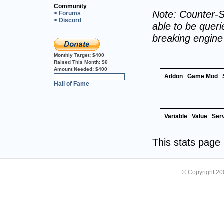
Community
Note: Counter-S
> Forums
> Discord
able to be querie
breaking engin
Monthly Target:
$400
Raised This Month:
$0
Amount Needed:
$400
Addon
Game Mod
0%
Hall of Fame
Variable
Value
Ser
This stats pag
© Copyright 2