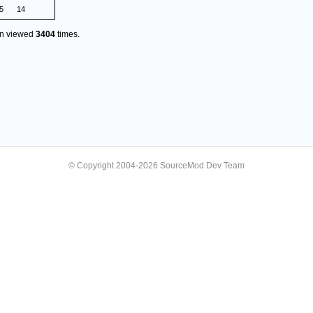
5
14
en viewed
3404
times.
© Copyright 2004-2026 SourceMod Dev Team