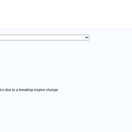
stics due to a breaking engine change