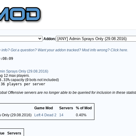
Addon:
info? Got a question? Want your addon tracked? Mod info wrong? Click here.
9:08:09
min Sprays Only (29.08.2016)
ing
12
max players.
8.33%
capacity (
0
bots not included)
.36 players per server
obal Offensive servers are no longer able to be queried for inclusion in these stati
Game Mod
Servers
% of Mod
 Only (29.08.2016)
Left 4 Dead 2
14
0.40%
lue
Servers