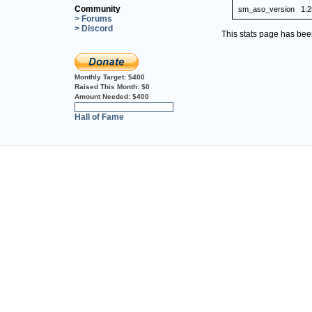
Community
sm_aso_version
1.2
> Forums
> Discord
This stats page has be
Monthly Target:
$400
Raised This Month:
$0
Amount Needed:
$400
0%
Hall of Fame