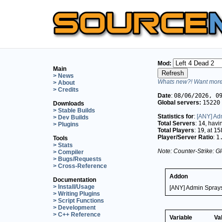
Mod:
Main
> News
Whats new?! Want more 
> About
> Credits
Date
:
08/06/2026, 0
Global servers:
15220
Downloads
> Stable Builds
Statistics for
:
[ANY] Ad
> Dev Builds
Total Servers
:
14
, hav
> Plugins
Total Players
:
19
, at
15
Player/Server Ratio
:
1
Tools
> Stats
Note: Counter-Strike: Gl
> Compiler
> Bugs/Requests
> Cross-Reference
Addon
Documentation
> Install/Usage
[ANY] Admin Sprays
> Writing Plugins
> Script Functions
> Development
> C++ Reference
Variable
Va