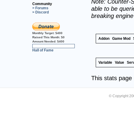
Note: Counter-S
Community
able to be querie
> Forums
> Discord
breaking engin
Monthly Target:
$400
Raised This Month:
$0
Addon
Game Mod
Amount Needed:
$400
0%
Hall of Fame
Variable
Value
Ser
This stats pag
© Copyright 2