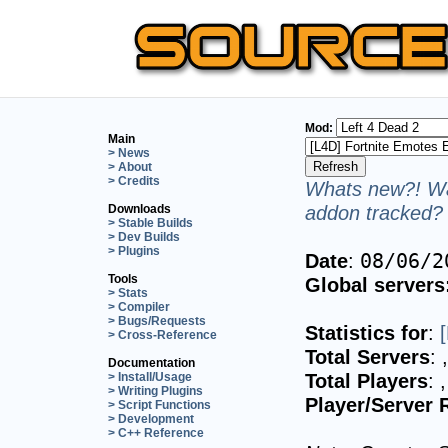
Mod:
Main
> News
> About
> Credits
Whats new?! Wa
addon tracked? 
Downloads
> Stable Builds
> Dev Builds
> Plugins
Date
:
08/06/2
Tools
Global servers
> Stats
> Compiler
> Bugs/Requests
Statistics for
:
> Cross-Reference
Total Servers
:
Documentation
Total Players
:
> Install/Usage
> Writing Plugins
Player/Server 
> Script Functions
> Development
> C++ Reference