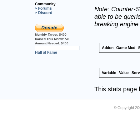
Community
Note: Counter-St
> Forums
> Discord
able to be querie
breaking engine
Monthly Target:
$400
Raised This Month:
$0
Amount Needed:
$400
Addon
Game Mod
0%
Hall of Fame
Variable
Value
Serv
This stats page
© Copyright 2