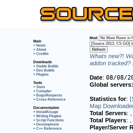
Mod:
Main
> News
> About
> Credits
Whats new?! Wan
addon tracked? 
Downloads
> Stable Builds
> Dev Builds
> Plugins
Date
:
08/08/2
Tools
Global servers
> Stats
> Compiler
> Bugs/Requests
Statistics for
:
[
> Cross-Reference
Map Downloader
Documentation
Total Servers
:
,
> Install/Usage
> Writing Plugins
Total Players
:
,
> Script Functions
> Development
Player/Server R
> C++ Reference