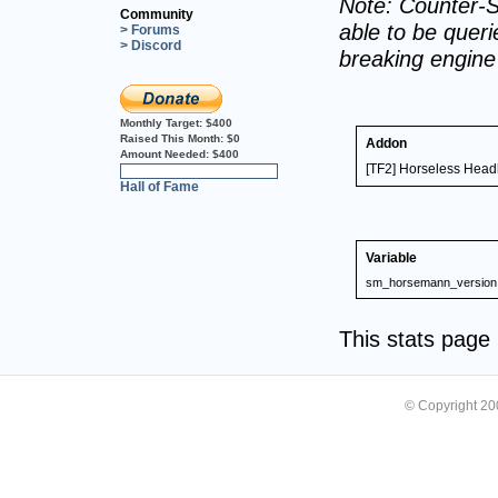
Note: Counter-S
Community
able to be querie
> Forums
> Discord
breaking engin
Monthly Target:
$400
Raised This Month:
$0
Addon
Amount Needed:
$400
[TF2] Horseless Hea
0%
Hall of Fame
Variable
sm_horsemann_version
This stats pag
© Copyright 2