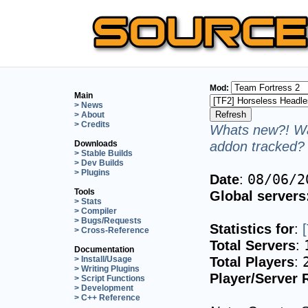
Mod:
Main
> News
> About
> Credits
Whats new?! Wa
addon tracked? 
Downloads
> Stable Builds
> Dev Builds
> Plugins
Date
:
08/06/2
Tools
Global servers
> Stats
> Compiler
> Bugs/Requests
Statistics for
:
> Cross-Reference
Total Servers
:
Documentation
Total Players
:
> Install/Usage
> Writing Plugins
Player/Server 
> Script Functions
> Development
> C++ Reference