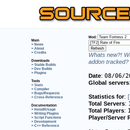
Mod:
Main
> News
> About
> Credits
Whats new?! Wa
addon tracked? 
Downloads
> Stable Builds
> Dev Builds
> Plugins
Date
:
08/06/2
Tools
Global servers
> Stats
> Compiler
> Bugs/Requests
Statistics for
:
> Cross-Reference
Total Servers
:
Documentation
Total Players
:
> Install/Usage
> Writing Plugins
Player/Server 
> Script Functions
> Development
> C++ Reference