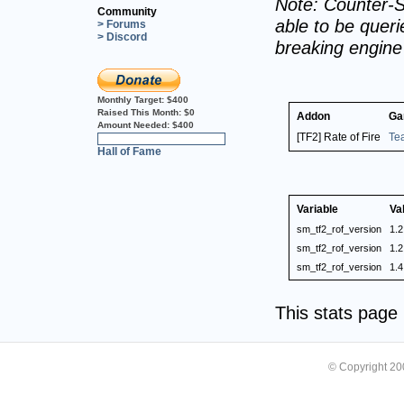
Note: Counter-S
Community
able to be querie
> Forums
> Discord
breaking engin
Monthly Target:
$400
Raised This Month:
$0
Addon
Ga
Amount Needed:
$400
[TF2] Rate of Fire
Te
0%
Hall of Fame
Variable
Va
sm_tf2_rof_version
1.2
sm_tf2_rof_version
1.2
sm_tf2_rof_version
1.4
This stats pag
© Copyright 2