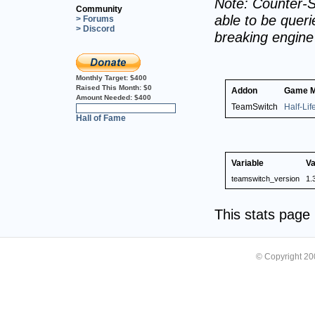
Note: Counter-S
Community
able to be querie
> Forums
> Discord
breaking engin
Monthly Target:
$400
Raised This Month:
$0
Addon
Game 
Amount Needed:
$400
TeamSwitch
Half-Li
0%
Hall of Fame
Variable
Va
teamswitch_version
1.
This stats pag
© Copyright 2