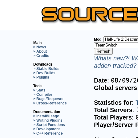
Mod:
Main
> News
> About
> Credits
Whats new?! Wa
addon tracked? 
Downloads
> Stable Builds
> Dev Builds
> Plugins
Date
:
08/09/2
Tools
Global servers
> Stats
> Compiler
> Bugs/Requests
Statistics for
:
> Cross-Reference
Total Servers
:
Documentation
Total Players
:
> Install/Usage
> Writing Plugins
Player/Server 
> Script Functions
> Development
> C++ Reference