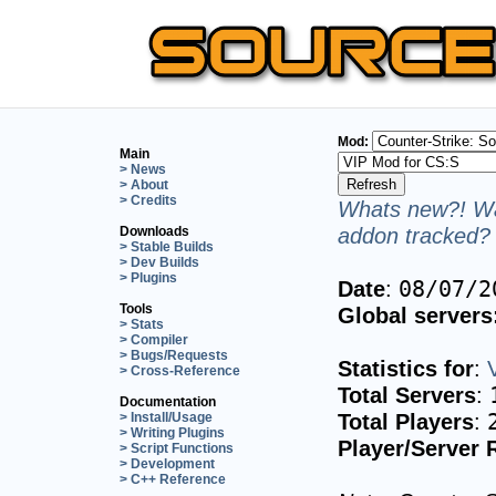
Mod:
Main
> News
> About
> Credits
Whats new?! Wa
addon tracked? 
Downloads
> Stable Builds
> Dev Builds
> Plugins
Date
:
08/07/2
Tools
Global servers
> Stats
> Compiler
> Bugs/Requests
Statistics for
:
> Cross-Reference
Total Servers
:
Documentation
Total Players
:
> Install/Usage
> Writing Plugins
Player/Server 
> Script Functions
> Development
> C++ Reference