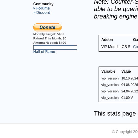
Note: Counter-S
Community
able to be querie
> Forums
> Discord
breaking engin
Monthly Target:
$400
Raised This Month:
$0
Addon
Ga
Amount Needed:
$400
VIP Mod for CS:S
Co
0%
Hall of Fame
Variable
Value
vip_version
18.10.2024
vip_version
04.06.2026
vip_version
24.04.2022
vip_version
01.00 V
This stats pag
© Copyright 2