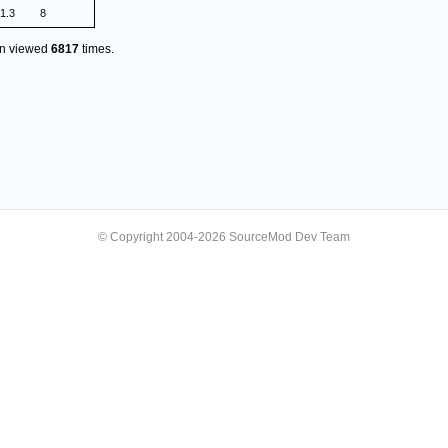
1.3
8
en viewed
6817
times.
© Copyright 2004-2026 SourceMod Dev Team