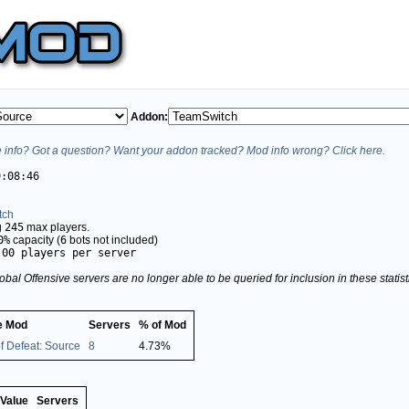
Addon:
info? Got a question? Want your addon tracked? Mod info wrong? Click here.
9:08:46
tch
g
245
max players.
0%
capacity (
6
bots not included)
.00 players per server
obal Offensive servers are no longer able to be queried for inclusion in these stati
 Mod
Servers
% of Mod
f Defeat: Source
8
4.73%
Value
Servers