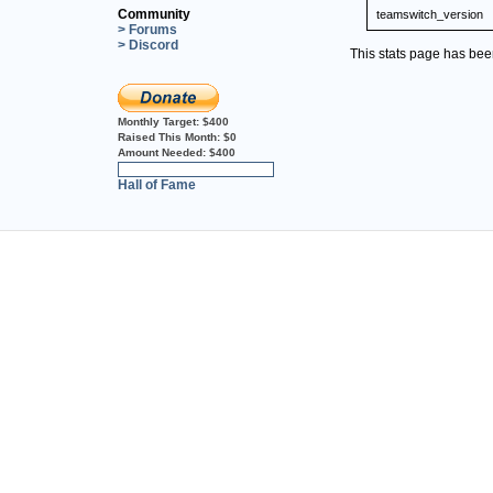
Community
teamswitch_version
> Forums
> Discord
This stats page has be
Monthly Target:
$400
Raised This Month:
$0
Amount Needed:
$400
0%
Hall of Fame