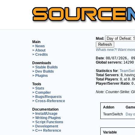
Mod:
Main
> News
Whats new?! Want more 
> About
> Credits
Date
:
08/07/2026, 0
Global servers:
14290
Downloads
> Stable Builds
Statistics for
:
TeamSwi
> Dev Builds
Total Servers
:
8
, havin
> Plugins
Total Players
:
0
, at
0.0
Player/Server Ratio
:
0
Tools
> Stats
Note: Counter-Strike: Gl
> Compiler
> Bugs/Requests
> Cross-Reference
Addon
Game
Documentation
> Install/Usage
TeamSwitch
Day o
> Writing Plugins
> Script Functions
> Development
> C++ Reference
Variable