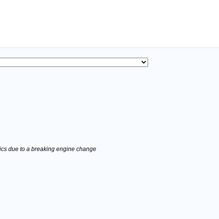
stics due to a breaking engine change