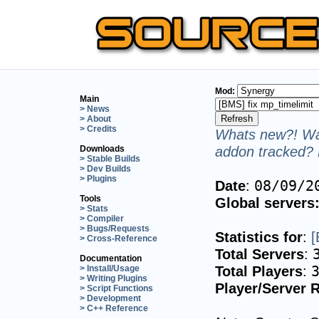
Mod:
Main
> News
> About
> Credits
Whats new?! Wan
addon tracked? 
Downloads
> Stable Builds
> Dev Builds
> Plugins
Date
:
08/09/2
Tools
Global servers
> Stats
> Compiler
> Bugs/Requests
Statistics for
:
[
> Cross-Reference
Total Servers
:
Documentation
Total Players
:
> Install/Usage
> Writing Plugins
Player/Server R
> Script Functions
> Development
> C++ Reference