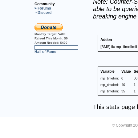
Note: Counter-St
Community
able to be querie
> Forums
> Discord
breaking engine
Monthly Target:
$400
Raised This Month:
$0
Addon
Amount Needed:
$400
[BMS] fix mp_timelimit
0%
Hall of Fame
Variable
Value
Se
mp_timelimit
0
30
mp_timelimit
40
1
mp_timelimit
35
1
This stats page
© Copyright 2