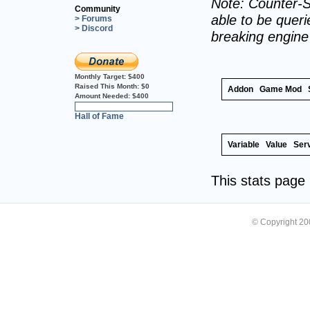
Note: Counter-S
Community
able to be querie
> Forums
> Discord
breaking engin
Monthly Target:
$400
Raised This Month:
$0
Addon
Game Mod
Amount Needed:
$400
0%
Hall of Fame
Variable
Value
Ser
This stats pag
© Copyright 2