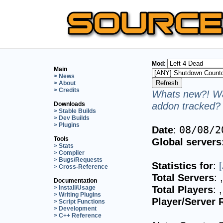
Mod:
Main
> News
> About
> Credits
Whats new?! Wa
addon tracked? 
Downloads
> Stable Builds
> Dev Builds
> Plugins
Date
:
08/08/2
Tools
Global servers
> Stats
> Compiler
> Bugs/Requests
Statistics for
:
> Cross-Reference
Total Servers
:
Documentation
Total Players
:
> Install/Usage
> Writing Plugins
Player/Server 
> Script Functions
> Development
> C++ Reference