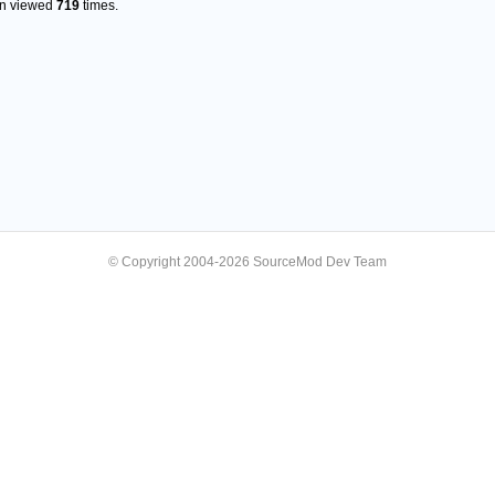
en viewed
719
times.
© Copyright 2004-2026 SourceMod Dev Team