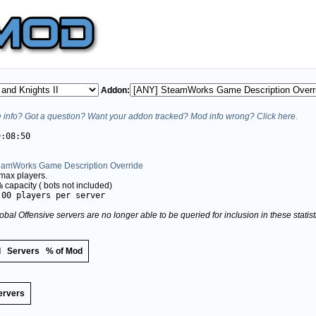
Addon:
info? Got a question? Want your addon tracked? Mod info wrong? Click here.
9:08:50
eamWorks Game Description Override
max players.
%
capacity (
bots not included)
.00 players per server
obal Offensive servers are no longer able to be queried for inclusion in these stati
d
Servers
% of Mod
ervers