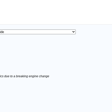
stics due to a breaking engine change