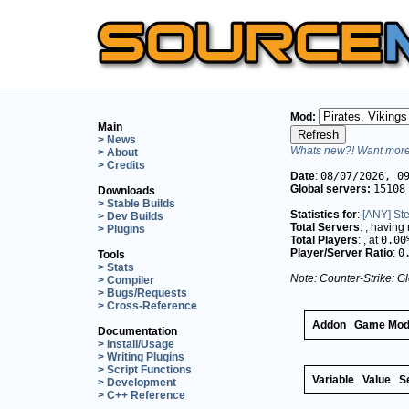
Mod:
Main
> News
Whats new?! Want more 
> About
> Credits
Date
:
08/07/2026, 0
Global servers:
15108
Downloads
> Stable Builds
Statistics for
:
[ANY] St
> Dev Builds
Total Servers
:
, having
> Plugins
Total Players
:
, at
0.00
Player/Server Ratio
:
0
Tools
> Stats
Note: Counter-Strike: Gl
> Compiler
> Bugs/Requests
> Cross-Reference
Addon
Game Mo
Documentation
> Install/Usage
> Writing Plugins
> Script Functions
Variable
Value
S
> Development
> C++ Reference