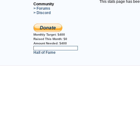
This stats page has be
Community
> Forums
> Discord
Monthly Target:
$400
Raised This Month:
$0
Amount Needed:
$400
0%
Hall of Fame