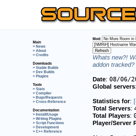
Mod:
Main
> News
> About
> Credits
Whats new?! Wa
addon tracked? 
Downloads
> Stable Builds
> Dev Builds
> Plugins
Date
:
08/06/2
Tools
Global servers
> Stats
> Compiler
> Bugs/Requests
Statistics for
:
> Cross-Reference
Total Servers
:
Documentation
Total Players
:
> Install/Usage
> Writing Plugins
Player/Server 
> Script Functions
> Development
> C++ Reference