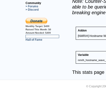
Note: Counter-S
Community
able to be querie
> Forums
> Discord
breaking engin
Monthly Target:
$400
Raised This Month:
$0
Addon
Amount Needed:
$400
[NMRiH] Hostname Wa
0%
Hall of Fame
Variable
nmrih_hostname_wave_o
This stats pag
© Copyright 2