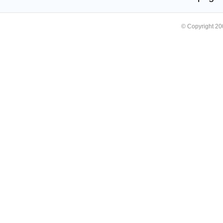
© Copyright 2