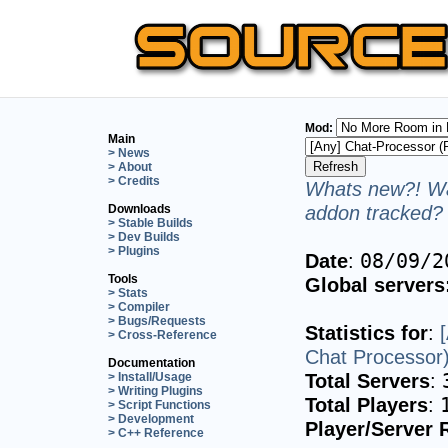
Mod:
Main
> News
> About
> Credits
Whats new?! Wa
addon tracked? 
Downloads
> Stable Builds
> Dev Builds
> Plugins
Date
:
08/09/2
Tools
Global servers
> Stats
> Compiler
> Bugs/Requests
Statistics for
:
> Cross-Reference
Chat Processor
Documentation
Total Servers
:
> Install/Usage
> Writing Plugins
Total Players
:
> Script Functions
> Development
Player/Server 
> C++ Reference