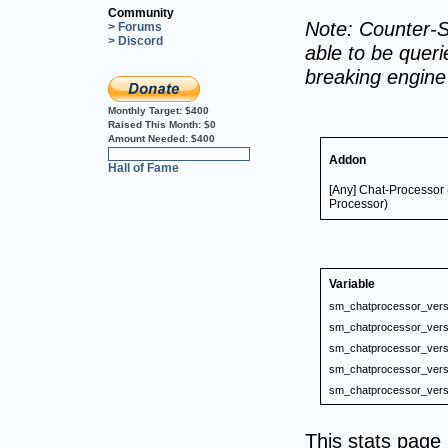
Community
Note: Counter-S
> Forums
> Discord
able to be querie
breaking engin
Monthly Target:
$400
Raised This Month:
$0
Amount Needed:
$400
0%
Addon
Hall of Fame
[Any] Chat-Processor
Processor)
Variable
sm_chatprocessor_vers
sm_chatprocessor_vers
sm_chatprocessor_vers
sm_chatprocessor_vers
sm_chatprocessor_vers
This stats pag