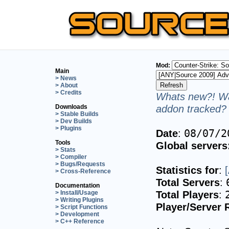
Mod:
Main
> News
> About
> Credits
Whats new?! Wa
addon tracked? 
Downloads
> Stable Builds
> Dev Builds
> Plugins
Date
:
08/07/2
Tools
Global servers
> Stats
> Compiler
> Bugs/Requests
Statistics for
:
> Cross-Reference
Total Servers
:
Documentation
Total Players
:
> Install/Usage
> Writing Plugins
Player/Server 
> Script Functions
> Development
> C++ Reference