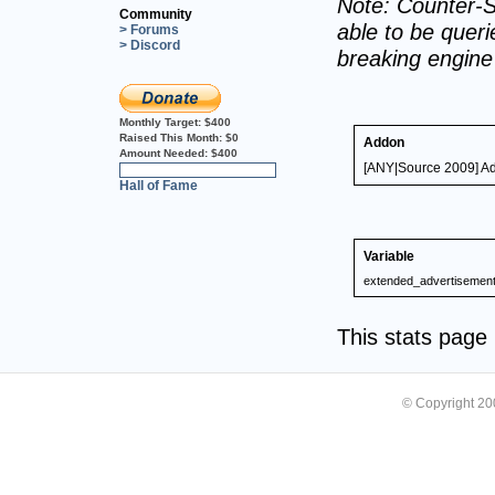
Note: Counter-S
Community
able to be querie
> Forums
> Discord
breaking engin
Monthly Target:
$400
Raised This Month:
$0
Addon
Amount Needed:
$400
[ANY|Source 2009] A
0%
Hall of Fame
Variable
extended_advertisemen
This stats pag
© Copyright 2