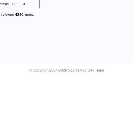
rsion
1.1
3
en viewed
4240
times.
© Copyright 2004-2026 SourceMod Dev Team