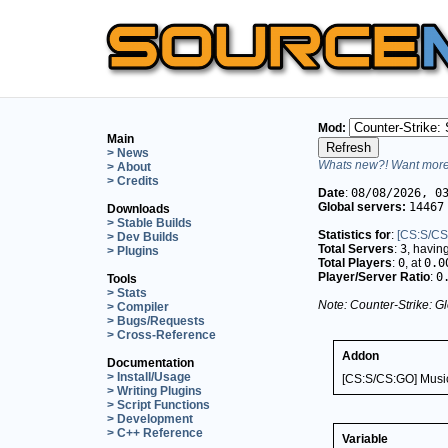
Mod:
Main
> News
Whats new?! Want more 
> About
> Credits
Date
:
08/08/2026, 0
Global servers:
14467
Downloads
> Stable Builds
Statistics for
:
[CS:S/CS
> Dev Builds
Total Servers
:
3
, havin
> Plugins
Total Players
:
0
, at
0.0
Player/Server Ratio
:
0
Tools
> Stats
Note: Counter-Strike: Gl
> Compiler
> Bugs/Requests
> Cross-Reference
Addon
Documentation
> Install/Usage
[CS:S/CS:GO] Musi
> Writing Plugins
> Script Functions
> Development
> C++ Reference
Variable