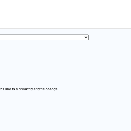
stics due to a breaking engine change