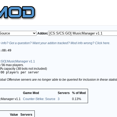
Addon:
info? Got a question? Want your addon tracked? Mod info wrong? Click here.
3:08:49
:GO] MusicManager v1.1
g
56
max players.
0%
capacity (
30
bots not included)
.00 players per server
obal Offensive servers are no longer able to be queried for inclusion in these stati
Game Mod
Servers
% of Mod
cManager v1.1
Counter-Strike: Source
3
0.13%
Value
Servers