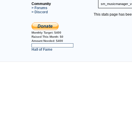
Community
sm_musicmanager_ve
> Forums
> Discord
This stats page has be
Monthly Target:
$400
Raised This Month:
$0
Amount Needed:
$400
0%
Hall of Fame