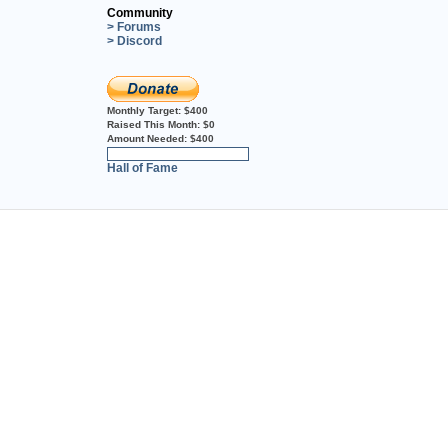
Community
> Forums
> Discord
Monthly Target:
$400
Raised This Month:
$0
Amount Needed:
$400
0%
Hall of Fame