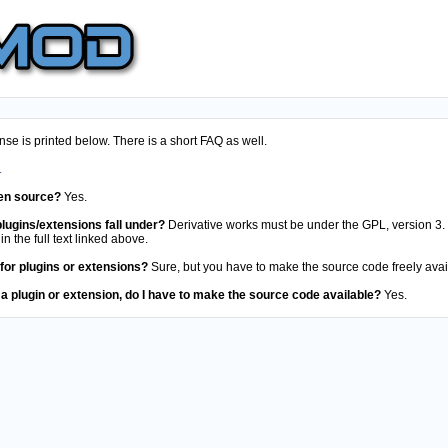
e is printed below. There is a short FAQ as well.
.
en source?
Yes.
lugins/extensions fall under?
Derivative works must be under the GPL, version 3. 
in the full text linked above.
 for plugins or extensions?
Sure, but you have to make the source code freely avai
 a plugin or extension, do I have to make the source code available?
Yes.