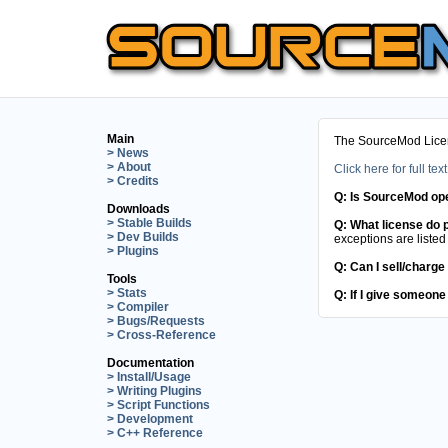
Main
The SourceMod Licens
> News
> About
Click here for full text
> Credits
Q: Is SourceMod op
Downloads
> Stable Builds
Q: What license do p
> Dev Builds
exceptions are listed 
> Plugins
Q: Can I sell/charge
Tools
> Stats
Q: If I give someone
> Compiler
> Bugs/Requests
> Cross-Reference
Documentation
> Install/Usage
> Writing Plugins
> Script Functions
> Development
> C++ Reference