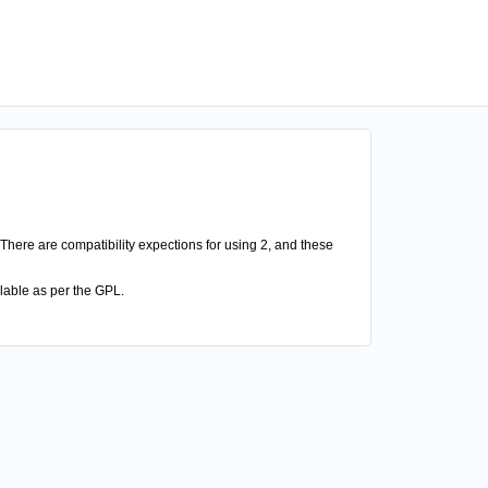
There are compatibility expections for using 2, and these
lable as per the GPL.