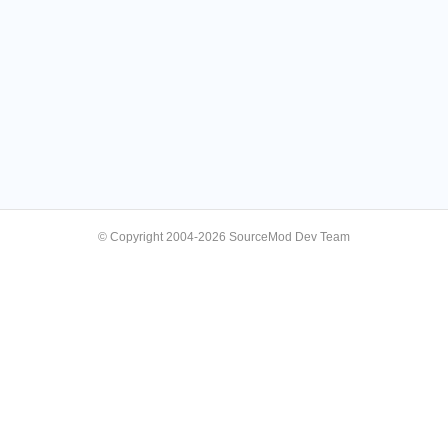
© Copyright 2004-2026 SourceMod Dev Team