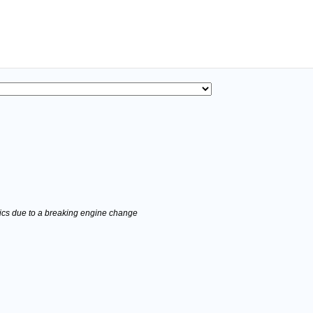
stics due to a breaking engine change