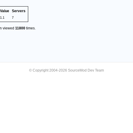
Value
Servers
1.1
7
en viewed
11800
times.
© Copyright 2004-2026 SourceMod Dev Team