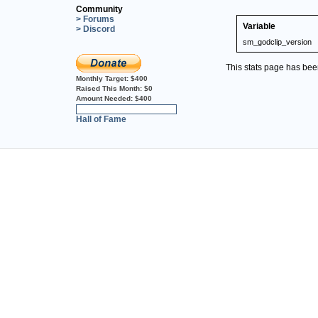
Community
> Forums
Variable
> Discord
sm_godclip_version
This stats page has be
Monthly Target:
$400
Raised This Month:
$0
Amount Needed:
$400
0%
Hall of Fame