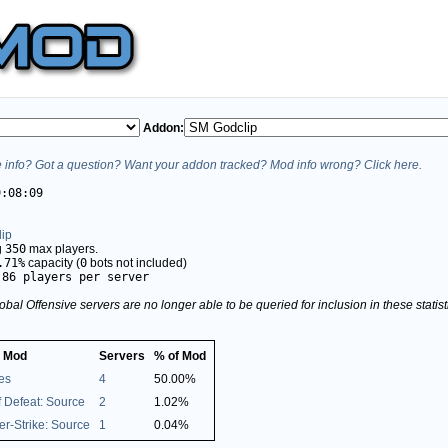
Addon:
info? Got a question? Want your addon tracked? Mod info wrong? Click here.
9:08:09
ip
g
350
max players.
.71%
capacity (
0
bots not included)
.86 players per server
obal Offensive servers are no longer able to be queried for inclusion in these stati
 Mod
Servers
% of Mod
es
4
50.00%
 Defeat: Source
2
1.02%
r-Strike: Source
1
0.04%