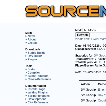
Mod:
Main
> News
Whats new?! Want more 
> About
> Credits
Date
:
08/06/2026, 0
Global servers:
15220
Downloads
> Stable Builds
Statistics for
:
SM Godcl
> Dev Builds
Total Servers
:
7
, havin
> Plugins
Total Players
:
41
, at
11
Player/Server Ratio
:
5
Tools
> Stats
Note: Counter-Strike: Gl
> Compiler
> Bugs/Requests
> Cross-Reference
Addon
Game
Documentation
> Install/Usage
SM Godclip
Empir
> Writing Plugins
SM Godclip
Day of
> Script Functions
> Development
SM Godclip
Counte
> C++ Reference