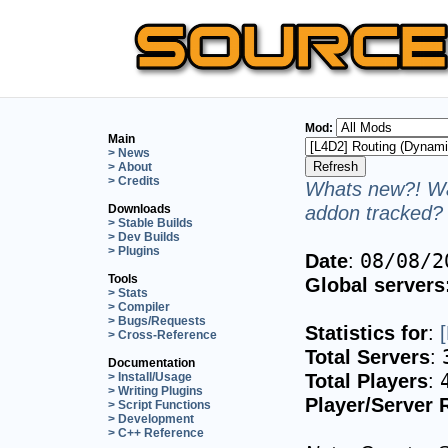
Mod:
Main
> News
> About
> Credits
Whats new?! Wa
addon tracked? 
Downloads
> Stable Builds
> Dev Builds
> Plugins
Date
:
08/08/2
Tools
Global servers
> Stats
> Compiler
> Bugs/Requests
Statistics for
:
> Cross-Reference
Total Servers
:
Documentation
Total Players
:
> Install/Usage
> Writing Plugins
Player/Server 
> Script Functions
> Development
> C++ Reference