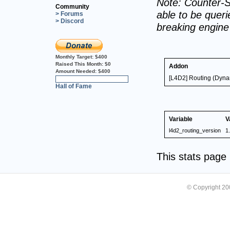
Note: Counter-S
Community
able to be querie
> Forums
> Discord
breaking engin
Monthly Target:
$400
Raised This Month:
$0
Addon
Amount Needed:
$400
[L4D2] Routing (Dyna
0%
Hall of Fame
Variable
V
l4d2_routing_version
1
This stats pag
© Copyright 2