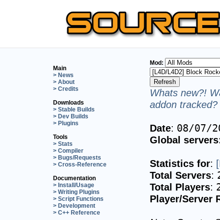
Mod:
Main
> News
> About
> Credits
Whats new?! Wa
addon tracked? 
Downloads
> Stable Builds
> Dev Builds
> Plugins
Date
:
08/07/2
Tools
Global servers
> Stats
> Compiler
> Bugs/Requests
Statistics for
:
> Cross-Reference
Total Servers
:
Documentation
Total Players
:
> Install/Usage
> Writing Plugins
Player/Server 
> Script Functions
> Development
> C++ Reference