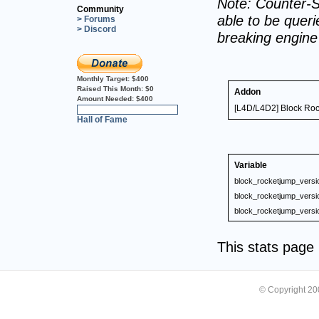
Note: Counter-S
Community
able to be querie
> Forums
> Discord
breaking engin
Monthly Target:
$400
Raised This Month:
$0
Addon
Amount Needed:
$400
[L4D/L4D2] Block Roc
0%
Hall of Fame
Variable
block_rocketjump_versi
block_rocketjump_versi
block_rocketjump_versi
This stats pag
© Copyright 2