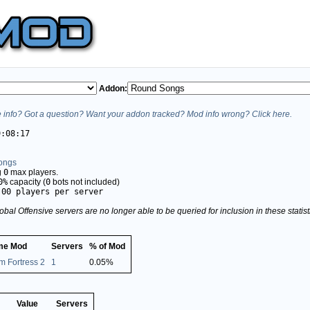
Addon:
info? Got a question? Want your addon tracked? Mod info wrong? Click here.
9:08:17
ongs
g
0
max players.
0%
capacity (
0
bots not included)
.00 players per server
obal Offensive servers are no longer able to be queried for inclusion in these stati
me Mod
Servers
% of Mod
m Fortress 2
1
0.05%
Value
Servers