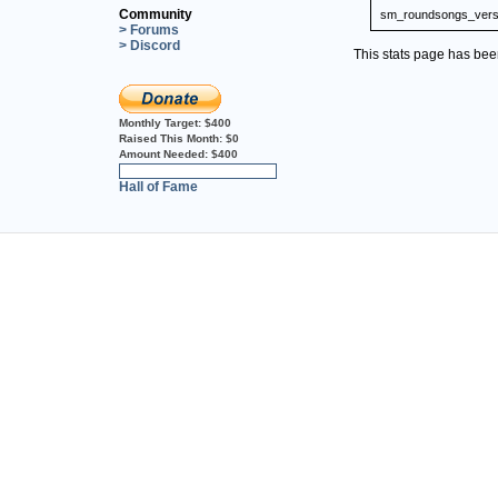
Community
sm_roundsongs_vers
> Forums
> Discord
This stats page has be
Monthly Target:
$400
Raised This Month:
$0
Amount Needed:
$400
0%
Hall of Fame