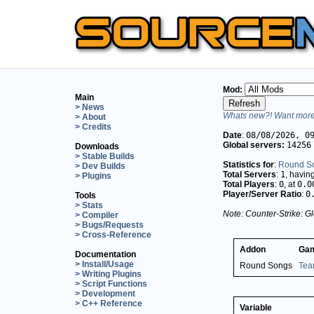
Mod:
Main
> News
Whats new?! Want more 
> About
> Credits
Date
:
08/08/2026, 0
Global servers:
14256
Downloads
> Stable Builds
Statistics for
:
Round S
> Dev Builds
Total Servers
:
1
, havin
> Plugins
Total Players
:
0
, at
0.0
Player/Server Ratio
:
0
Tools
> Stats
Note: Counter-Strike: Gl
> Compiler
> Bugs/Requests
> Cross-Reference
Addon
Ga
Documentation
> Install/Usage
Round Songs
Tea
> Writing Plugins
> Script Functions
> Development
> C++ Reference
Variable