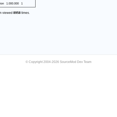
ion
1.000.000
1
en viewed
8958
times.
© Copyright 2004-2026 SourceMod Dev Team