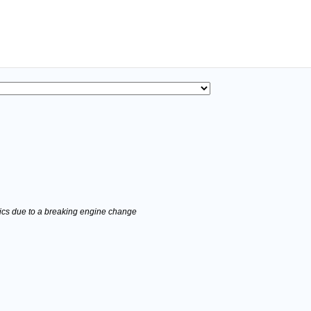
stics due to a breaking engine change