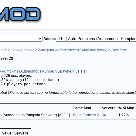
Addon:
info? Got a question? Want your addon tracked? Mod info wrong? Click here.
3:08:28
to Pumpkins (Autonomous Pumpkin Spawner) [v1.1.1]
ing
426
max players.
.32%
capacity (
12
bots not included)
.79 players per server
obal Offensive servers are no longer able to be queried for inclusion in these stati
Game Mod
Servers
% of Mod
ns (Autonomous Pumpkin Spawner) [v1.1.1]
Team Fortress 2
34
1.72%
Value
Servers