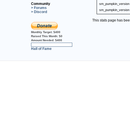
Community
sm_pumpkin_version
> Forums
sm_pumpkin_version
> Discord
This stats page has be
Monthly Target:
$400
Raised This Month:
$0
Amount Needed:
$400
0%
Hall of Fame