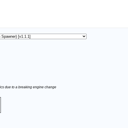
stics due to a breaking engine change