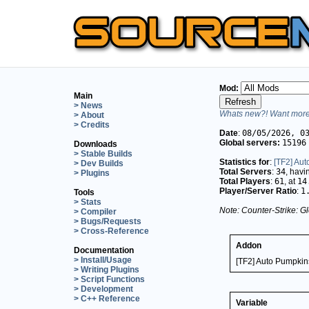
Mod:
Main
> News
Whats new?! Want more 
> About
> Credits
Date
:
08/05/2026, 0
Global servers:
15196
Downloads
> Stable Builds
Statistics for
:
[TF2] Au
> Dev Builds
Total Servers
:
34
, hav
> Plugins
Total Players
:
61
, at
14
Player/Server Ratio
:
1
Tools
> Stats
Note: Counter-Strike: Gl
> Compiler
> Bugs/Requests
> Cross-Reference
Addon
Documentation
> Install/Usage
[TF2] Auto Pumpki
> Writing Plugins
> Script Functions
> Development
> C++ Reference
Variable