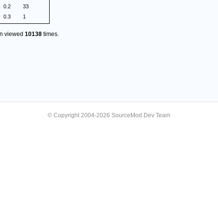
0.2
33
0.3
1
en viewed
10138
times.
© Copyright 2004-2026 SourceMod Dev Team