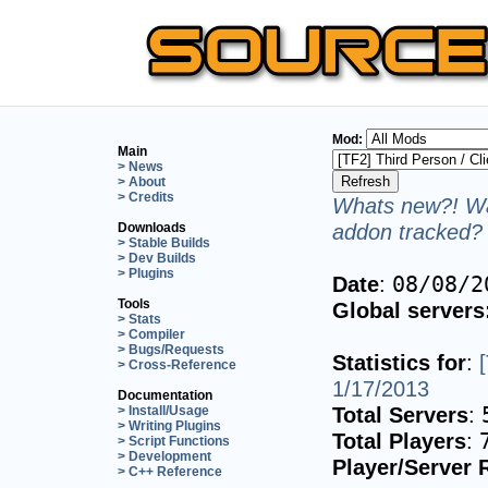
Mod:
Main
> News
> About
> Credits
Whats new?! Wa
addon tracked? 
Downloads
> Stable Builds
> Dev Builds
> Plugins
Date
:
08/08/2
Tools
Global servers
> Stats
> Compiler
> Bugs/Requests
Statistics for
:
> Cross-Reference
1/17/2013
Documentation
Total Servers
:
> Install/Usage
> Writing Plugins
Total Players
:
> Script Functions
> Development
Player/Server 
> C++ Reference