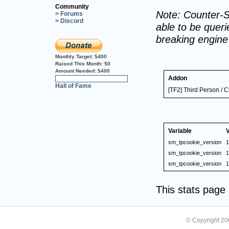
Community
Note: Counter-S
> Forums
> Discord
able to be querie
breaking engin
Monthly Target:
$400
Raised This Month:
$0
Amount Needed:
$400
Addon
0%
Hall of Fame
[TF2] Third Person / C
Variable
sm_tpcookie_version
1
sm_tpcookie_version
1
sm_tpcookie_version
1
This stats pag
© Copyright 2