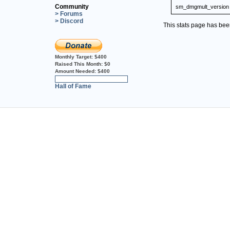
Community
sm_dmgmult_version
> Forums
> Discord
This stats page has be
Monthly Target:
$400
Raised This Month:
$0
Amount Needed:
$400
0%
Hall of Fame