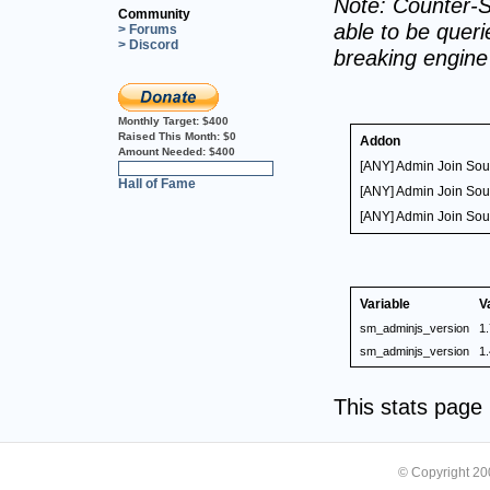
Note: Counter-S
Community
able to be querie
> Forums
> Discord
breaking engin
Monthly Target:
$400
Raised This Month:
$0
Addon
Amount Needed:
$400
[ANY] Admin Join So
0%
Hall of Fame
[ANY] Admin Join So
[ANY] Admin Join So
Variable
V
sm_adminjs_version
1.
sm_adminjs_version
1.
This stats pag
© Copyright 2