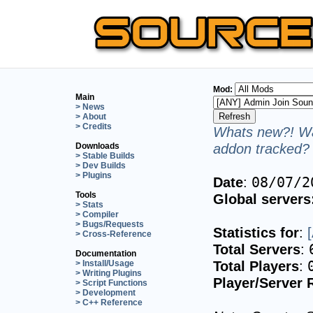
Mod:
Main
> News
> About
> Credits
Whats new?! Wa
addon tracked? 
Downloads
> Stable Builds
> Dev Builds
> Plugins
Date
:
08/07/2
Tools
Global servers
> Stats
> Compiler
> Bugs/Requests
Statistics for
:
> Cross-Reference
Total Servers
:
Documentation
Total Players
:
> Install/Usage
> Writing Plugins
Player/Server 
> Script Functions
> Development
> C++ Reference